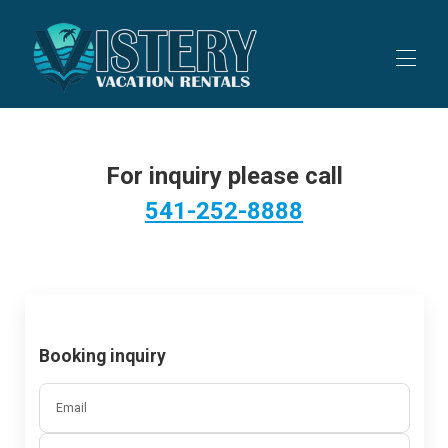
Home
All properties
▾
For inquiry please call
Contact us
541-252-8888
Booking inquiry
Email