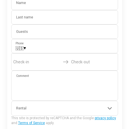
Name
Last name
Guests
Phone
▾
🇺🇸
Check-in
Check-out
Comment
Rental
This site is protected by reCAPTCHA and the Google
privacy policy
and
Terms of Service
apply.